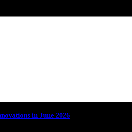
nnovations in June 2026