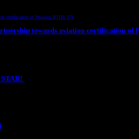
 Innovations 2026! 📍 Come find us at Booth #18 — our founders Lukáš 
nership towards aviation certification of
stems and LICRIT, alongside the ongoing qualification of Phoenix-RTO
SA STAR!
compliant software, software product assurance, we are now available t
d