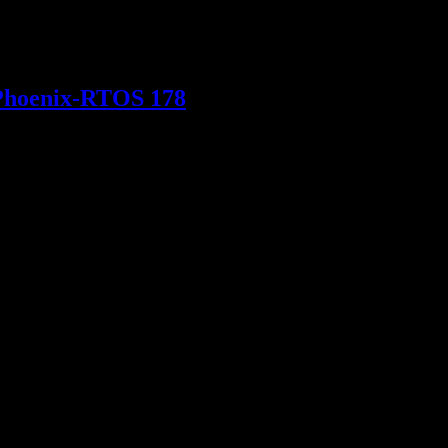
Macišák and Karel Szurman will be there to talk safety-critical
 Phoenix-RTOS 178
S 178 for use in aviation systems. Partnering with LICRIT as the
o participate in ESA tenders and projects.We are ready to support our