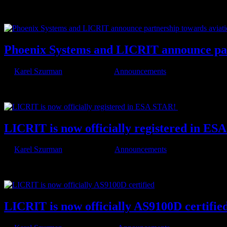
We’re excited to announce that LICRIT will be at Aviation & Testing
certification, DO-178C, and what’s shaping the future...
Phoenix Systems and LICRIT announce part
by
Karel Szurman
|
Jan 26, 2026
|
Announcements
We are proud to announce a strategic partnership between Phoenix Sy
certification partner allows us to combine our Real Time Operation...
LICRIT is now officially registered in E
by
Karel Szurman
|
Jun 19, 2025
|
Announcements
With our proven expertise in safety-critical embedded systems, ECSS-
partners and their mission-critical space projects through...
LICRIT is now officially AS9100D certifie